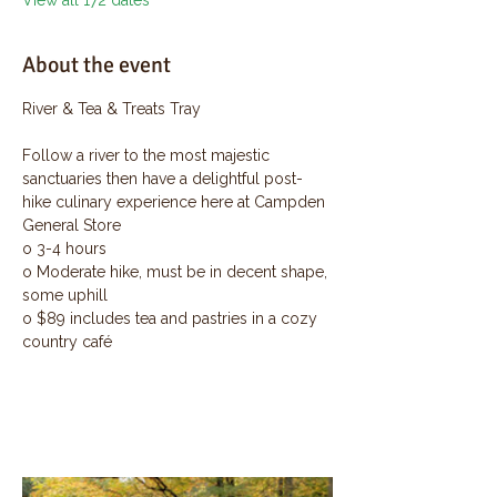
View all 172 dates
About the event
River & Tea & Treats Tray
Follow a river to the most majestic 
sanctuaries then have a delightful post-
hike culinary experience here at Campden 
General Store
o 3-4 hours
o Moderate hike, must be in decent shape, 
some uphill
o $89 includes tea and pastries in a cozy 
country café