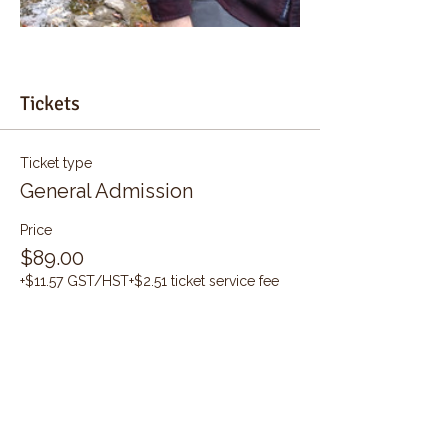
Tickets
Ticket type
General Admission
Price
$89.00
+$11.57 GST/HST
+$2.51 ticket service fee
Quantity
Total
$0.00