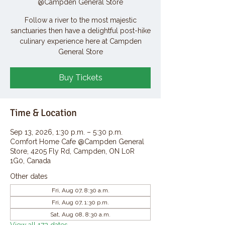
@Campden General Store
Follow a river to the most majestic
sanctuaries then have a delightful post-hike
culinary experience here at Campden
General Store
Buy Tickets
Time & Location
Sep 13, 2026, 1:30 p.m. – 5:30 p.m.
Comfort Home Cafe @Campden General
Store, 4205 Fly Rd, Campden, ON L0R
1G0, Canada
Other dates
Fri, Aug 07, 8:30 a.m.
Fri, Aug 07, 1:30 p.m.
Sat, Aug 08, 8:30 a.m.