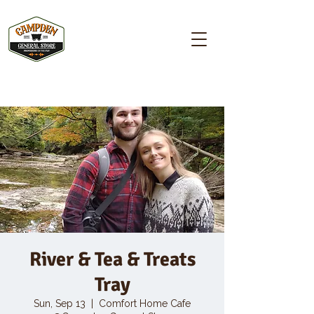
Campden GENERAL STORE
River & Tea & Treats
Tray
Sun, Sep 13
  |  
Comfort Home Cafe