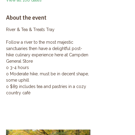
View all 168 dates
About the event
River & Tea & Treats Tray
Follow a river to the most majestic 
sanctuaries then have a delightful post-
hike culinary experience here at Campden 
General Store
o 3-4 hours
o Moderate hike, must be in decent shape, 
some uphill
o $89 includes tea and pastries in a cozy 
country café