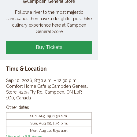
@Campden General Store
Follow a river to the most majestic
sanctuaries then have a delightful post-hike
culinary experience here at Campden
General Store
Buy Tickets
Time & Location
Sep 10, 2026, 8:30 a.m. – 12:30 p.m.
Comfort Home Cafe @Campden General
Store, 4205 Fly Rd, Campden, ON L0R
1G0, Canada
Other dates
Sun, Aug 09, 8:30 a.m.
Sun, Aug 09, 1:30 p.m.
Mon, Aug 10, 8:30 a.m.