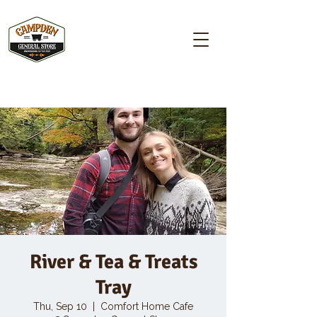
Campden GENERAL STORE
River & Tea & Treats
Tray
Thu, Sep 10
  |  
Comfort Home Cafe