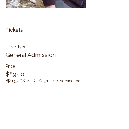
Tickets
Ticket type
General Admission
Price
$89.00
+$11.57 GST/HST
+$2.51 ticket service fee
Quantity
Total
$0.00