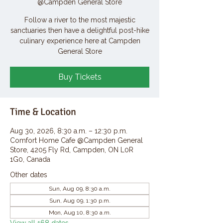
@Campden General Store
Follow a river to the most majestic
sanctuaries then have a delightful post-hike
culinary experience here at Campden
General Store
Buy Tickets
Time & Location
Aug 30, 2026, 8:30 a.m. – 12:30 p.m.
Comfort Home Cafe @Campden General
Store, 4205 Fly Rd, Campden, ON L0R
1G0, Canada
Other dates
Sun, Aug 09, 8:30 a.m.
Sun, Aug 09, 1:30 p.m.
Mon, Aug 10, 8:30 a.m.