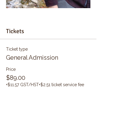
Tickets
Ticket type
General Admission
Price
$89.00
+$11.57 GST/HST
+$2.51 ticket service fee
Quantity
Total
$0.00