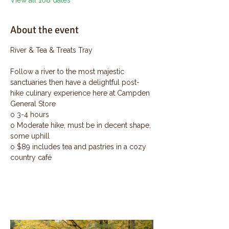
View all 168 dates
About the event
River & Tea & Treats Tray
Follow a river to the most majestic 
sanctuaries then have a delightful post-
hike culinary experience here at Campden 
General Store
o 3-4 hours
o Moderate hike, must be in decent shape, 
some uphill
o $89 includes tea and pastries in a cozy 
country café