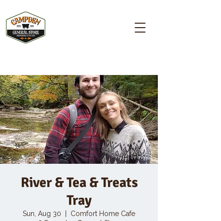
Campden GENERAL STORE
River & Tea & Treats
Tray
Sun, Aug 30
  |  
Comfort Home Cafe