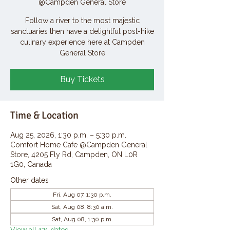
@Campden General Store
Follow a river to the most majestic
sanctuaries then have a delightful post-hike
culinary experience here at Campden
General Store
Buy Tickets
Time & Location
Aug 25, 2026, 1:30 p.m. – 5:30 p.m.
Comfort Home Cafe @Campden General
Store, 4205 Fly Rd, Campden, ON L0R
1G0, Canada
Other dates
Fri, Aug 07, 1:30 p.m.
Sat, Aug 08, 8:30 a.m.
Sat, Aug 08, 1:30 p.m.