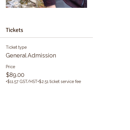
Tickets
Ticket type
General Admission
Price
$89.00
+$11.57 GST/HST
+$2.51 ticket service fee
Quantity
Total
$0.00