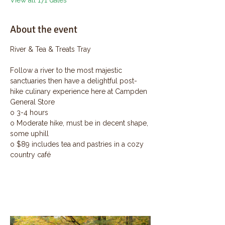
View all 171 dates
About the event
River & Tea & Treats Tray
Follow a river to the most majestic 
sanctuaries then have a delightful post-
hike culinary experience here at Campden 
General Store
o 3-4 hours
o Moderate hike, must be in decent shape, 
some uphill
o $89 includes tea and pastries in a cozy 
country café