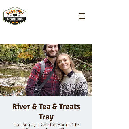
Campden GENERAL STORE
River & Tea & Treats
Tray
Tue, Aug 25
  |  
Comfort Home Cafe