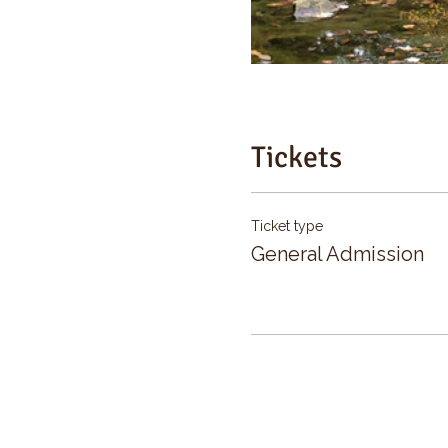
Tickets
Ticket type
General Admission