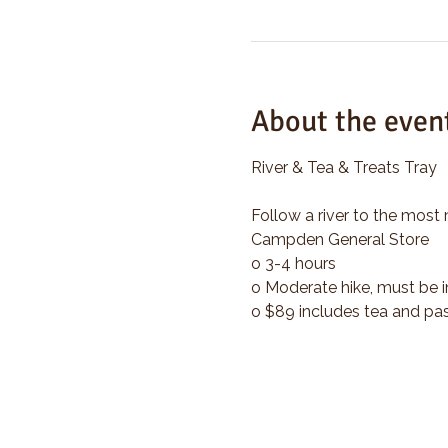
About the even
River & Tea & Treats Tray
Follow a river to the most 
Campden General Store
o 3-4 hours
o Moderate hike, must be i
o $89 includes tea and pas