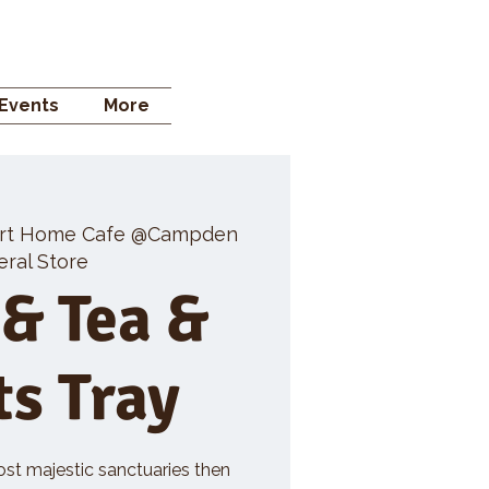
 STORE
Events
More
rt Home Cafe @Campden
ral Store
 & Tea &
ts Tray
ost majestic sanctuaries then