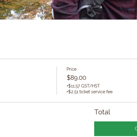
Price
$89.00
+$11.57 GST/HST
+$2.51 ticket service fee
Total