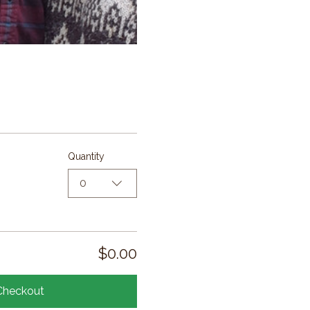
Quantity
0
$0.00
Checkout