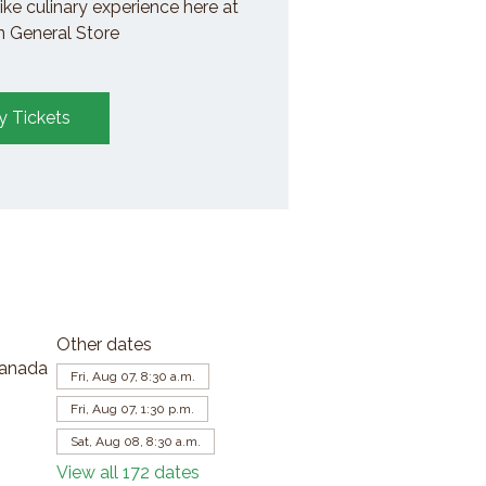
ike culinary experience here at
General Store
y Tickets
Other dates
Canada
Fri, Aug 07, 8:30 a.m.
Fri, Aug 07, 1:30 p.m.
Sat, Aug 08, 8:30 a.m.
View all 172 dates