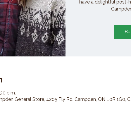
have a delightful post-h
Campden 
Bu
n
:30 p.m.
den General Store, 4205 Fly Rd, Campden, ON L0R 1G0, 