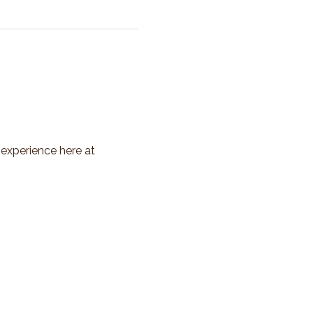
 experience here at 