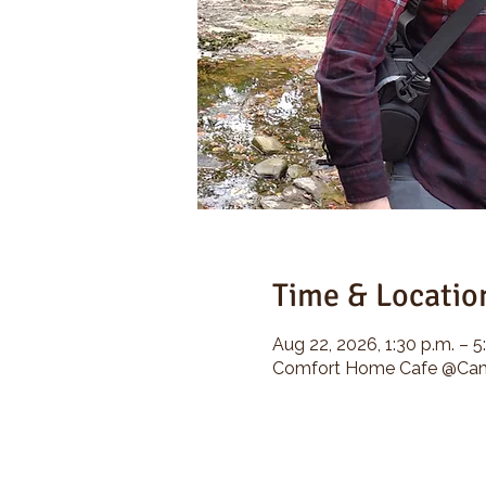
Time & Locatio
Aug 22, 2026, 1:30 p.m. – 5
Comfort Home Cafe @Camp