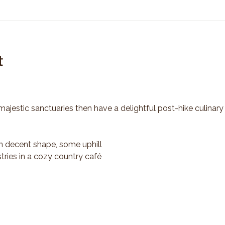
t
majestic sanctuaries then have a delightful post-hike culinary
n decent shape, some uphill
tries in a cozy country café