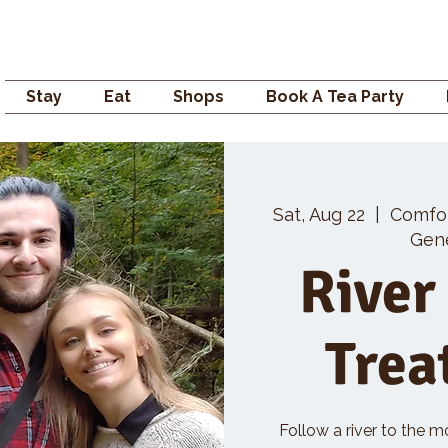
Campden GENERAL
Stay
Eat
Shops
Book A Tea Party
Sat, Aug 22
  |  
Comfo
Gene
River
Trea
Follow a river to the m