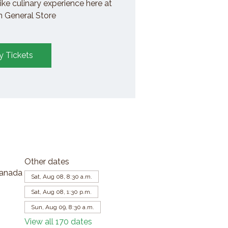
ike culinary experience here at
General Store
y Tickets
Other dates
Canada
Sat, Aug 08, 8:30 a.m.
Sat, Aug 08, 1:30 p.m.
Sun, Aug 09, 8:30 a.m.
View all 170 dates