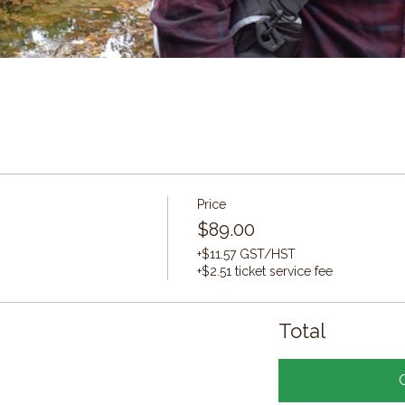
Price
$89.00
+$11.57 GST/HST
+$2.51 ticket service fee
Total