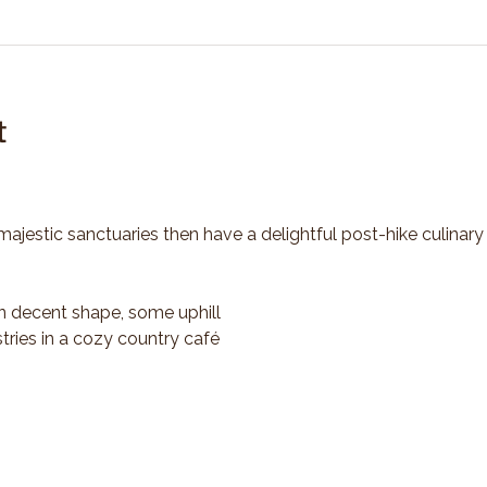
t
majestic sanctuaries then have a delightful post-hike culinary
n decent shape, some uphill
tries in a cozy country café