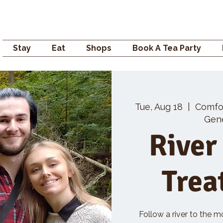
Campden GENERAL
Stay
Eat
Shops
Book A Tea Party
Tue, Aug 18
  |  
Comfo
Gene
River
Trea
Follow a river to the m