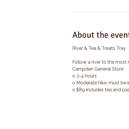
About the even
River & Tea & Treats Tray
Follow a river to the most 
Campden General Store
o 3-4 hours
o Moderate hike, must be i
o $89 includes tea and pas