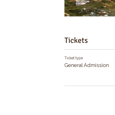
Tickets
Ticket type
General Admission