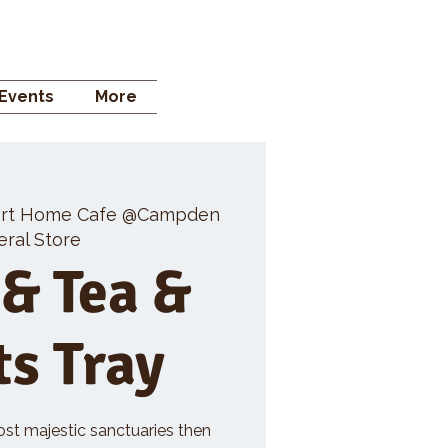
 STORE
Events
More
rt Home Cafe @Campden
ral Store
 & Tea &
ts Tray
ost majestic sanctuaries then