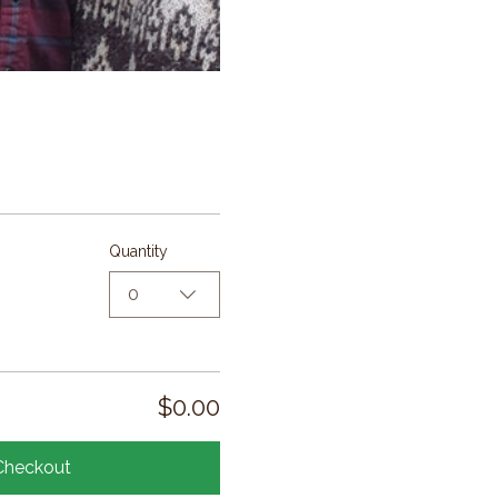
Quantity
0
$0.00
Checkout