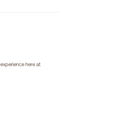
 experience here at 