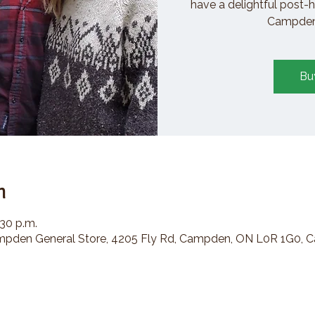
have a delightful post-h
Campden 
Bu
n
:30 p.m.
den General Store, 4205 Fly Rd, Campden, ON L0R 1G0, 