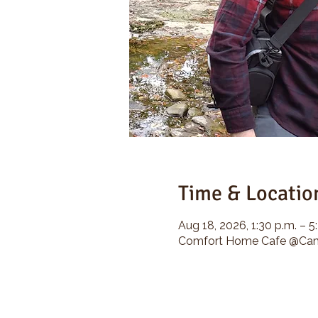
Time & Locatio
Aug 18, 2026, 1:30 p.m. – 5
Comfort Home Cafe @Camp