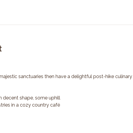
t
majestic sanctuaries then have a delightful post-hike culinary
n decent shape, some uphill
tries in a cozy country café