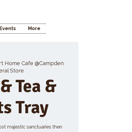
 STORE
Events
More
rt Home Cafe @Campden
ral Store
 & Tea &
ts Tray
ost majestic sanctuaries then