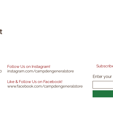
t
Subscribe
Follow Us on Instagram!
0
instagram.com/campdengeneralstore
Enter your
Like & Follow Us on Facebook!
www.facebook.com/campdengeneralstore