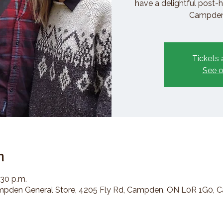
have a delightful post-h
Campden 
Tickets 
See o
n
:30 p.m.
den General Store, 4205 Fly Rd, Campden, ON L0R 1G0, 