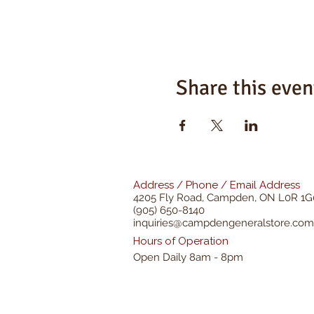
Share this even
Address / Phone / Email Address
4205 Fly Road,
Campden, ON L0R 1G
(905) 650-8140
inquiries@campdengeneralstore.com
Hours of Operation
Open Daily 8am - 8pm