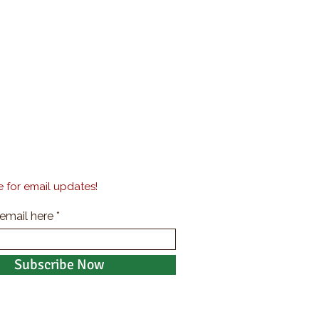
 for email updates!
 email here
Subscribe Now