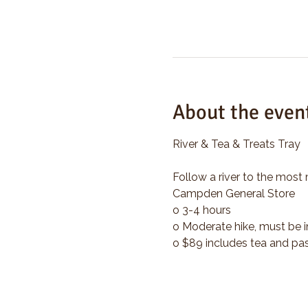
About the even
River & Tea & Treats Tray
Follow a river to the most 
Campden General Store
o 3-4 hours
o Moderate hike, must be i
o $89 includes tea and pas