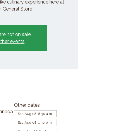
ike culinary experience here at
General Store
are not on sale
ther events
Other dates
Canada
Sat, Aug 08, 8:30 a.m.
Sat, Aug 08, 1:30 p.m.