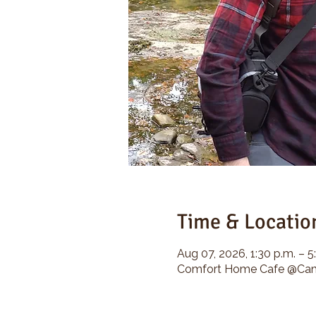
Time & Locatio
Aug 07, 2026, 1:30 p.m. – 5
Comfort Home Cafe @Camp