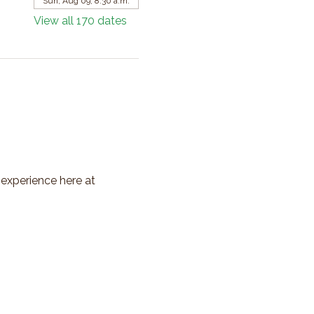
Sun, Aug 09, 8:30 a.m.
View all 170 dates
 experience here at 