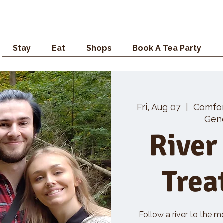
Campden GENERAL
Stay
Eat
Shops
Book A Tea Party
Fri, Aug 07
  |  
Comfo
Gene
River
Trea
Follow a river to the m