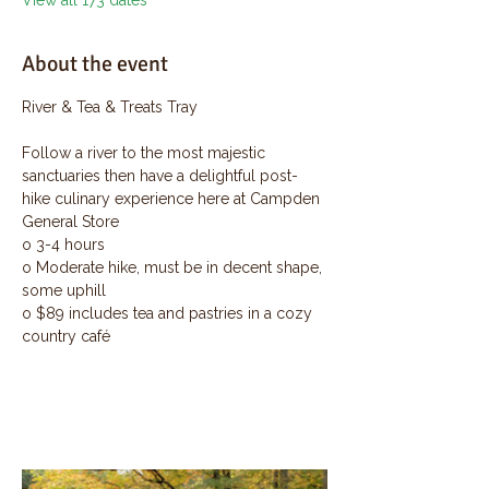
View all 173 dates
About the event
River & Tea & Treats Tray
Follow a river to the most majestic 
sanctuaries then have a delightful post-
hike culinary experience here at Campden 
General Store
o 3-4 hours
o Moderate hike, must be in decent shape, 
some uphill
o $89 includes tea and pastries in a cozy 
country café