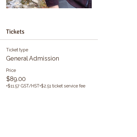
Tickets
Ticket type
General Admission
Price
$89.00
+$11.57 GST/HST
+$2.51 ticket service fee
Quantity
Total
$0.00