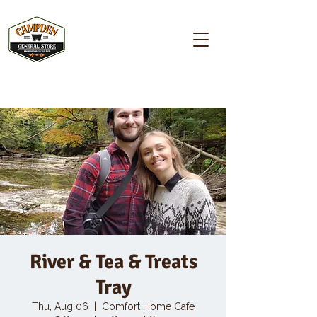
Campden GENERAL STORE
River & Tea & Treats
Tray
Thu, Aug 06
  |  
Comfort Home Cafe