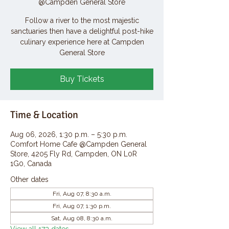
@Campden General Store
Follow a river to the most majestic
sanctuaries then have a delightful post-hike
culinary experience here at Campden
General Store
Buy Tickets
Time & Location
Aug 06, 2026, 1:30 p.m. – 5:30 p.m.
Comfort Home Cafe @Campden General
Store, 4205 Fly Rd, Campden, ON L0R
1G0, Canada
Other dates
Fri, Aug 07, 8:30 a.m.
Fri, Aug 07, 1:30 p.m.
Sat, Aug 08, 8:30 a.m.