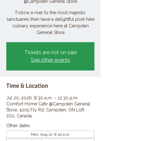
@Campden General Store
Follow a river to the most majestic
sanctuaries then have a delightful post-hike
culinary experience here at Campden
General Store
Tickets are not on sale
See other events
Time & Location
Jul 20, 2026, 8:30 a.m. – 12:30 p.m.
Comfort Home Cafe @Campden General
Store, 4205 Fly Rd, Campden, ON L0R
1G0, Canada
Other dates
Mon, Aug 10, 8:30 a.m.