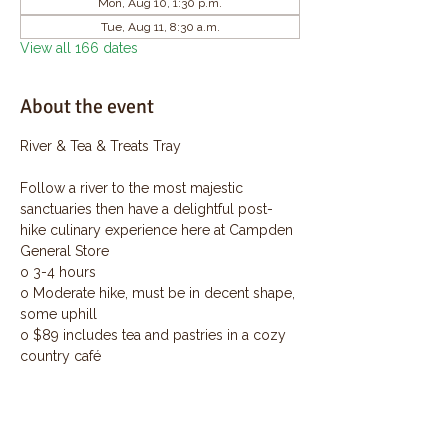
Mon, Aug 10, 1:30 p.m.
Tue, Aug 11, 8:30 a.m.
View all 166 dates
About the event
River & Tea & Treats Tray
Follow a river to the most majestic 
sanctuaries then have a delightful post-
hike culinary experience here at Campden 
General Store
o 3-4 hours
o Moderate hike, must be in decent shape, 
some uphill
o $89 includes tea and pastries in a cozy 
country café