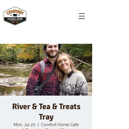
Campden GENERAL STORE
River & Tea & Treats
Tray
Mon, Jul 20
  |  
Comfort Home Cafe