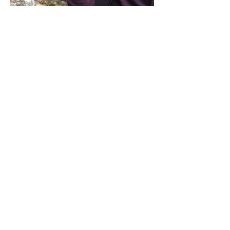
Share this event
Address / Phone / Email Address
4205 Fly Road,
Campden, ON L0R 1G0
(905) 650-8140
inquiries@campdengeneralstore.com
Hours of Operation
Open Daily 8am - 8pm