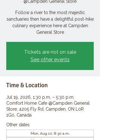
@Campden General Store
Follow a river to the most majestic
sanctuaries then have a delightful post-hike
culinary experience here at Campden
General Store
Tickets are not on sale
See other events
Time & Location
Jul 19, 2026, 1:30 p.m. – 5:30 p.m.
Comfort Home Cafe @Campden General
Store, 4205 Fly Rd, Campden, ON L0R
1G0, Canada
Other dates
Mon, Aug 10, 8:30 a.m.