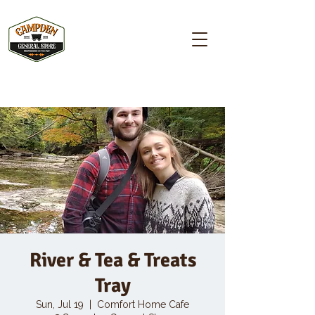
Campden GENERAL STORE
River & Tea & Treats
Tray
Sun, Jul 19
  |  
Comfort Home Cafe