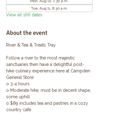
Mon, Aug 10, 1:30 p.m.
Tue, Aug 11, 8:30 a.m.
View all 166 dates
About the event
River & Tea & Treats Tray
Follow a river to the most majestic 
sanctuaries then have a delightful post-
hike culinary experience here at Campden 
General Store
o 3-4 hours
o Moderate hike, must be in decent shape, 
some uphill
o $89 includes tea and pastries in a cozy 
country café