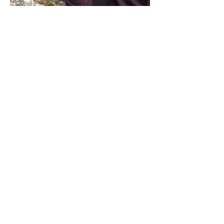
Share this event
Address / Phone / Email Address
4205 Fly Road,
Campden, ON L0R 1G0
(905) 650-8140
inquiries@campdengeneralstore.com
Hours of Operation
Open Daily 8am - 8pm