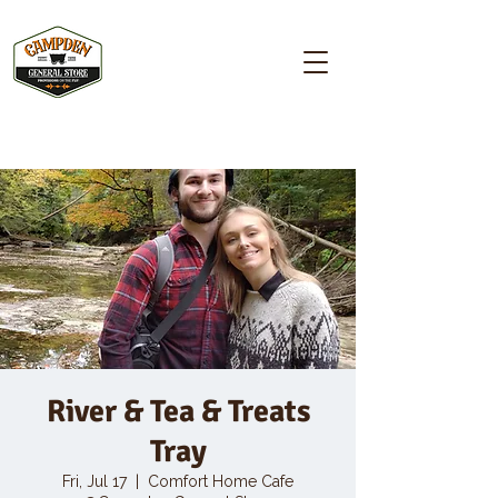
Campden GENERAL STORE
River & Tea & Treats
Tray
Fri, Jul 17
  |  
Comfort Home Cafe