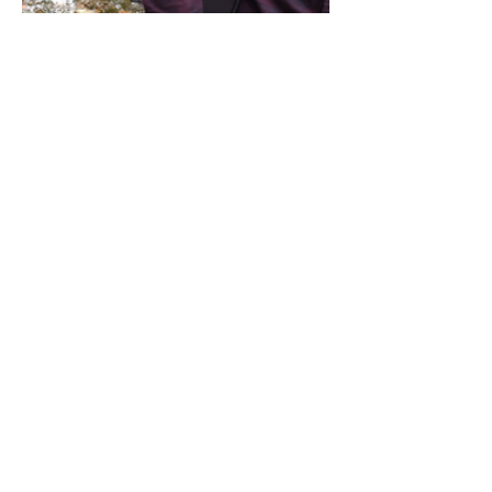
Share this event
Address / Phone / Email Address
4205 Fly Road,
Campden, ON L0R 1G0
(905) 650-8140
inquiries@campdengeneralstore.com
Hours of Operation
Open Daily 8am - 8pm