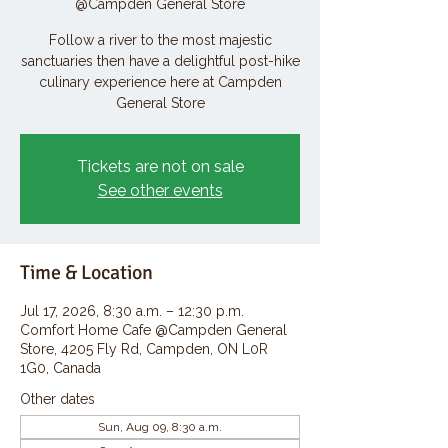
@Campden General Store
Follow a river to the most majestic
sanctuaries then have a delightful post-hike
culinary experience here at Campden
General Store
Tickets are not on sale
See other events
Time & Location
Jul 17, 2026, 8:30 a.m. – 12:30 p.m.
Comfort Home Cafe @Campden General
Store, 4205 Fly Rd, Campden, ON L0R
1G0, Canada
Other dates
Sun, Aug 09, 8:30 a.m.