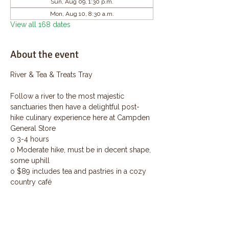
Sun, Aug 09, 1:30 p.m.
Mon, Aug 10, 8:30 a.m.
View all 168 dates
About the event
River & Tea & Treats Tray
Follow a river to the most majestic 
sanctuaries then have a delightful post-
hike culinary experience here at Campden 
General Store
o 3-4 hours
o Moderate hike, must be in decent shape, 
some uphill
o $89 includes tea and pastries in a cozy 
country café