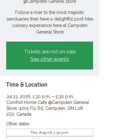
@Campden General Store
Follow a river to the most majestic
sanctuaries then have a delightful post-hike
culinary experience here at Campden
General Store
Tickets are not on sale
See other events
Time & Location
Jul 13, 2026, 1:30 p.m. – 5:30 p.m.
Comfort Home Cafe @Campden General
Store, 4205 Fly Rd, Campden, ON L0R
1G0, Canada
Other dates
Thu, Aug 06, 1:30 p.m.