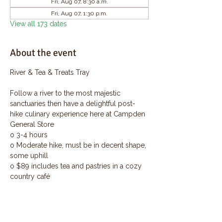
Fri, Aug 07, 8:30 a.m.
Fri, Aug 07, 1:30 p.m.
View all 173 dates
About the event
River & Tea & Treats Tray
Follow a river to the most majestic 
sanctuaries then have a delightful post-
hike culinary experience here at Campden 
General Store
o 3-4 hours
o Moderate hike, must be in decent shape, 
some uphill
o $89 includes tea and pastries in a cozy 
country café