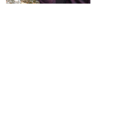
Share this event
Address / Phone / Email Address
4205 Fly Road,
Campden, ON L0R 1G0
(905) 650-8140
inquiries@campdengeneralstore.com
Hours of Operation
Open Daily 8am - 8pm