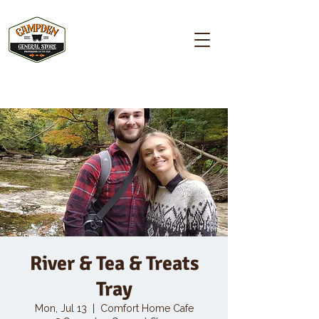
Campden GENERAL STORE
River & Tea & Treats
Tray
Mon, Jul 13
  |  
Comfort Home Cafe