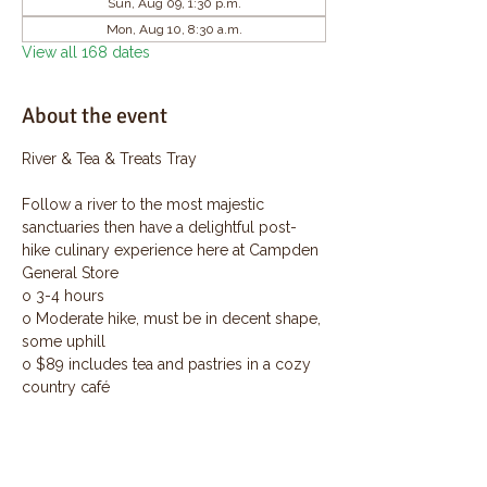
Sun, Aug 09, 1:30 p.m.
Mon, Aug 10, 8:30 a.m.
View all 168 dates
About the event
River & Tea & Treats Tray
Follow a river to the most majestic 
sanctuaries then have a delightful post-
hike culinary experience here at Campden 
General Store
o 3-4 hours
o Moderate hike, must be in decent shape, 
some uphill
o $89 includes tea and pastries in a cozy 
country café