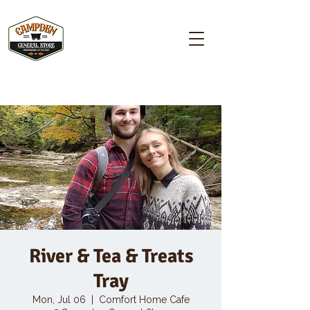
Campden GENERAL STORE
River & Tea & Treats
Tray
Mon, Jul 06
  |  
Comfort Home Cafe