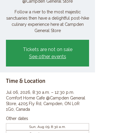
@Campden General Store
Follow a river to the most majestic
sanctuaries then have a delightful post-hike
culinary experience here at Campden
General Store
Tickets are not on sale
See other events
Time & Location
Jul 06, 2026, 8:30 a.m. – 12:30 p.m.
Comfort Home Cafe @Campden General
Store, 4205 Fly Rd, Campden, ON L0R
1G0, Canada
Other dates
Sun, Aug 09, 8:30 a.m.