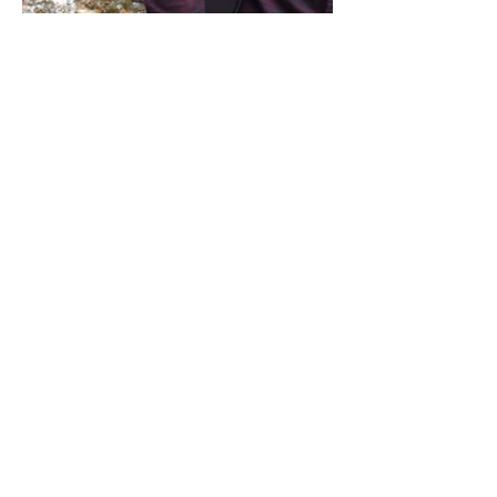
Share this event
Address / Phone / Email Address
4205 Fly Road,
Campden, ON L0R 1G0
(905) 650-8140
inquiries@campdengeneralstore.com
Hours of Operation
Open Daily 8am - 8pm