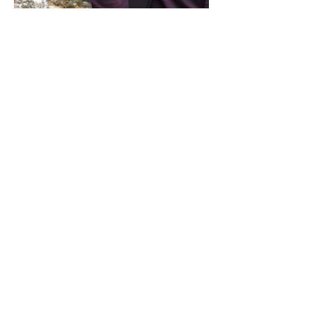
Share this event
Address / Phone / Email Address
4205 Fly Road,
Campden, ON L0R 1G0
(905) 650-8140
inquiries@campdengeneralstore.com
Hours of Operation
Open Daily 8am - 8pm