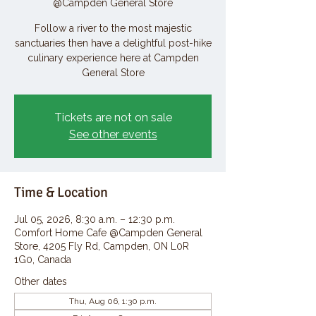
@Campden General Store
Follow a river to the most majestic
sanctuaries then have a delightful post-hike
culinary experience here at Campden
General Store
Tickets are not on sale
See other events
Time & Location
Jul 05, 2026, 8:30 a.m. – 12:30 p.m.
Comfort Home Cafe @Campden General
Store, 4205 Fly Rd, Campden, ON L0R
1G0, Canada
Other dates
Thu, Aug 06, 1:30 p.m.