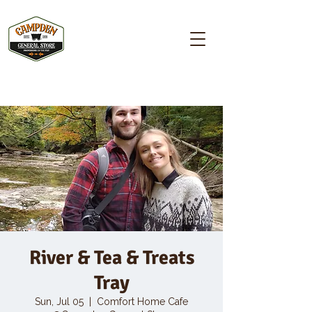
Campden GENERAL STORE
River & Tea & Treats
Tray
Sun, Jul 05
  |  
Comfort Home Cafe