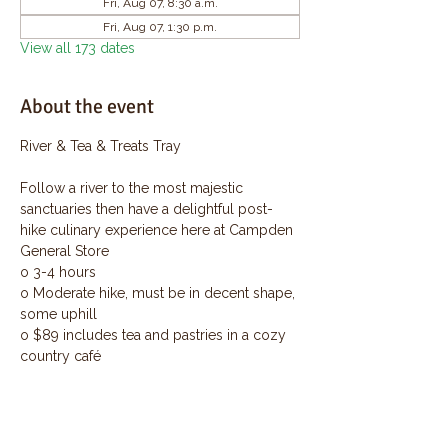
Fri, Aug 07, 8:30 a.m.
Fri, Aug 07, 1:30 p.m.
View all 173 dates
About the event
River & Tea & Treats Tray
Follow a river to the most majestic 
sanctuaries then have a delightful post-
hike culinary experience here at Campden 
General Store
o 3-4 hours
o Moderate hike, must be in decent shape, 
some uphill
o $89 includes tea and pastries in a cozy 
country café