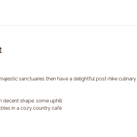
t
majestic sanctuaries then have a delightful post-hike culinary
n decent shape, some uphill
tries in a cozy country café