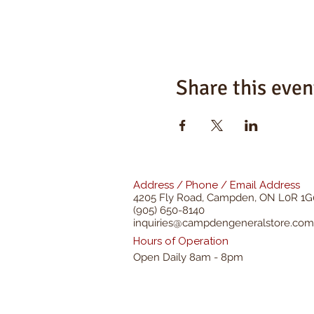
Share this even
Address / Phone / Email Address
4205 Fly Road,
Campden, ON L0R 1G
(905) 650-8140
inquiries@campdengeneralstore.com
Hours of Operation
Open Daily 8am - 8pm