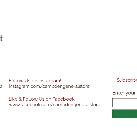
t
Subscribe
Follow Us on Instagram!
0
instagram.com/campdengeneralstore
Enter your
Like & Follow Us on Facebook!
www.facebook.com/campdengeneralstore