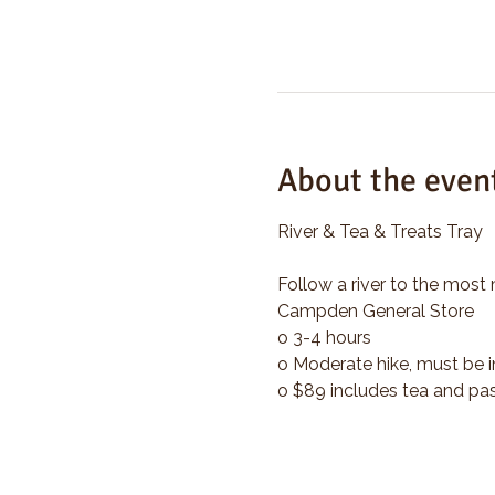
About the even
River & Tea & Treats Tray
Follow a river to the most 
Campden General Store
o 3-4 hours
o Moderate hike, must be i
o $89 includes tea and pas