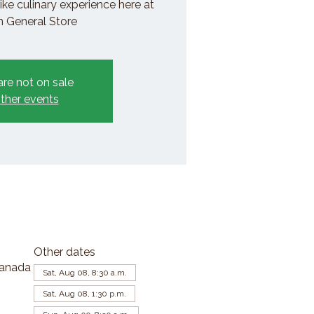
ike culinary experience here at
General Store
are not on sale
ther events
Other dates
Canada
Sat, Aug 08, 8:30 a.m.
Sat, Aug 08, 1:30 p.m.