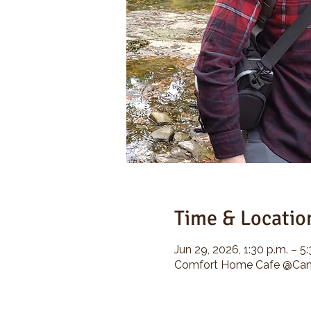
Time & Locatio
Jun 29, 2026, 1:30 p.m. – 5
Comfort Home Cafe @Camp