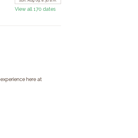
Sun, Aug 09, 8:30 a.m.
View all 170 dates
 experience here at 