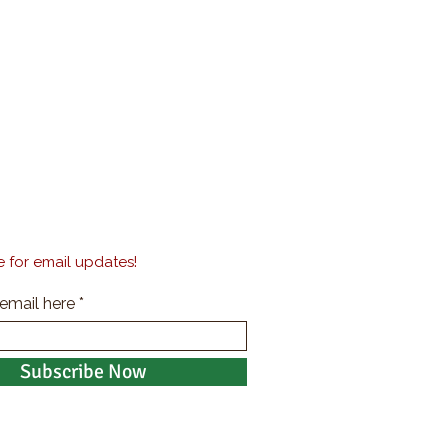
 for email updates!
 email here
Subscribe Now