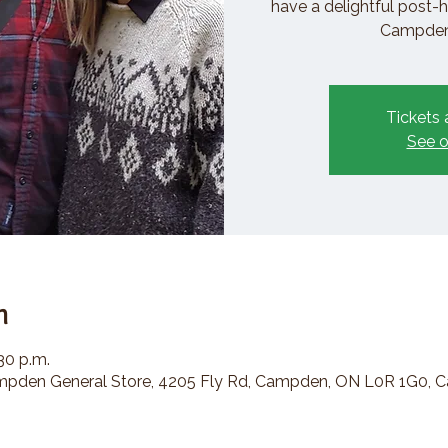
have a delightful post-h
Campden 
Tickets 
See o
n
:30 p.m.
den General Store, 4205 Fly Rd, Campden, ON L0R 1G0, 