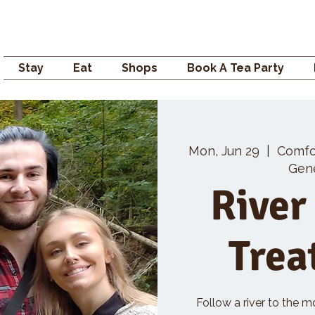
Campden GENERAL
Stay
Eat
Shops
Book A Tea Party
Mon, Jun 29
  |  
Comfo
Gene
River
Trea
Follow a river to the m