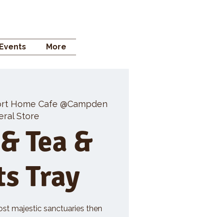
 STORE
Events
More
rt Home Cafe @Campden
ral Store
 & Tea &
ts Tray
ost majestic sanctuaries then