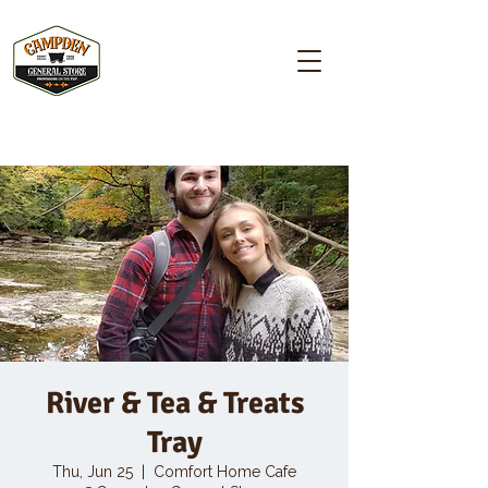
Campden GENERAL STORE
River & Tea & Treats
Tray
Thu, Jun 25
  |  
Comfort Home Cafe