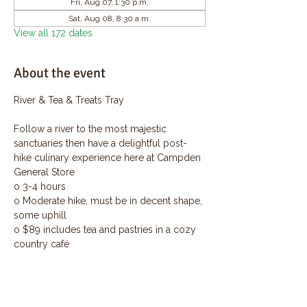
Fri, Aug 07, 1:30 p.m.
Sat, Aug 08, 8:30 a.m.
View all 172 dates
About the event
River & Tea & Treats Tray
Follow a river to the most majestic 
sanctuaries then have a delightful post-
hike culinary experience here at Campden 
General Store
o 3-4 hours
o Moderate hike, must be in decent shape, 
some uphill
o $89 includes tea and pastries in a cozy 
country café