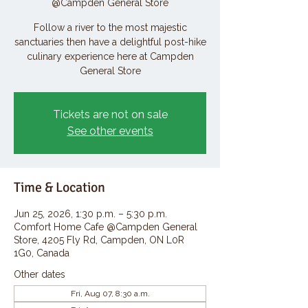
@Campden General Store
Follow a river to the most majestic
sanctuaries then have a delightful post-hike
culinary experience here at Campden
General Store
Tickets are not on sale
See other events
Time & Location
Jun 25, 2026, 1:30 p.m. – 5:30 p.m.
Comfort Home Cafe @Campden General
Store, 4205 Fly Rd, Campden, ON L0R
1G0, Canada
Other dates
Fri, Aug 07, 8:30 a.m.