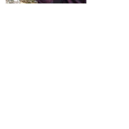
Share this event
Address / Phone / Email Address
4205 Fly Road,
Campden, ON L0R 1G0
(905) 650-8140
inquiries@campdengeneralstore.com
Hours of Operation
Open Daily 8am - 8pm