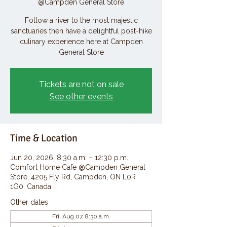
@Campden General Store
Follow a river to the most majestic
sanctuaries then have a delightful post-hike
culinary experience here at Campden
General Store
Tickets are not on sale
See other events
Time & Location
Jun 20, 2026, 8:30 a.m. – 12:30 p.m.
Comfort Home Cafe @Campden General
Store, 4205 Fly Rd, Campden, ON L0R
1G0, Canada
Other dates
Fri, Aug 07, 8:30 a.m.