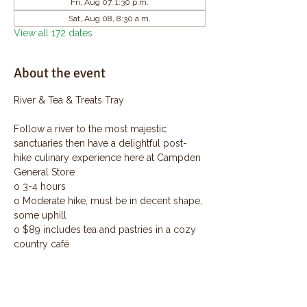
Fri, Aug 07, 1:30 p.m.
Sat, Aug 08, 8:30 a.m.
View all 172 dates
About the event
River & Tea & Treats Tray
Follow a river to the most majestic 
sanctuaries then have a delightful post-
hike culinary experience here at Campden 
General Store
o 3-4 hours
o Moderate hike, must be in decent shape, 
some uphill
o $89 includes tea and pastries in a cozy 
country café