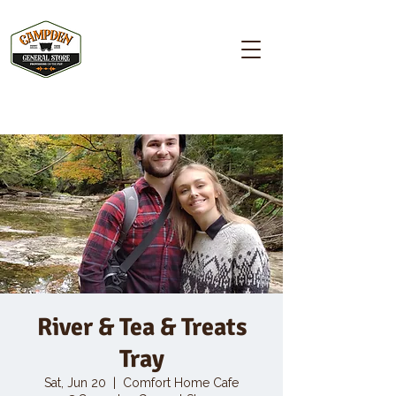
Campden GENERAL STORE
River & Tea & Treats
Tray
Sat, Jun 20
  |  
Comfort Home Cafe