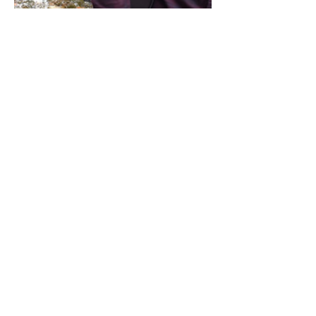
Share this event
Address / Phone / Email Address
4205 Fly Road,
Campden, ON L0R 1G0
(905) 650-8140
inquiries@campdengeneralstore.com
Hours of Operation
Open Daily 8am - 8pm