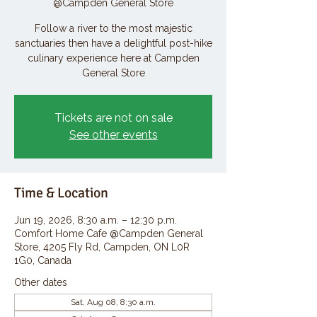
@Campden General Store
Follow a river to the most majestic
sanctuaries then have a delightful post-hike
culinary experience here at Campden
General Store
Tickets are not on sale
See other events
Time & Location
Jun 19, 2026, 8:30 a.m. – 12:30 p.m.
Comfort Home Cafe @Campden General
Store, 4205 Fly Rd, Campden, ON L0R
1G0, Canada
Other dates
Sat, Aug 08, 8:30 a.m.