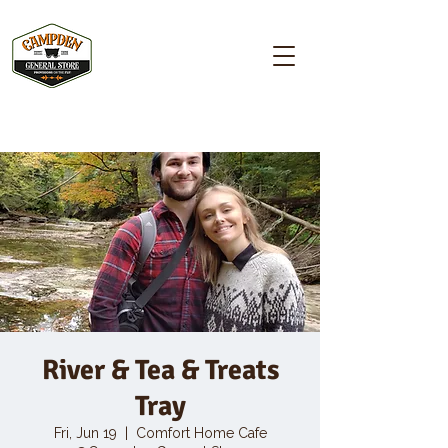
Campden GENERAL STORE
River & Tea & Treats
Tray
Fri, Jun 19
  |  
Comfort Home Cafe