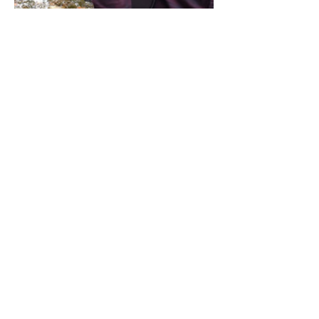
Share this event
Address / Phone / Email Address
4205 Fly Road,
Campden, ON L0R 1G0
(905) 650-8140
inquiries@campdengeneralstore.com
Hours of Operation
Open Daily 8am - 8pm