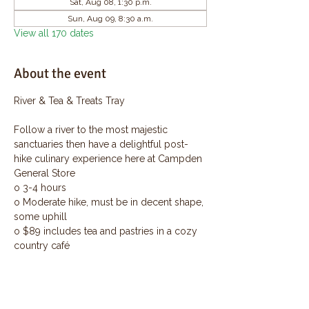
Sat, Aug 08, 1:30 p.m.
Sun, Aug 09, 8:30 a.m.
View all 170 dates
About the event
River & Tea & Treats Tray
Follow a river to the most majestic 
sanctuaries then have a delightful post-
hike culinary experience here at Campden 
General Store
o 3-4 hours
o Moderate hike, must be in decent shape, 
some uphill
o $89 includes tea and pastries in a cozy 
country café