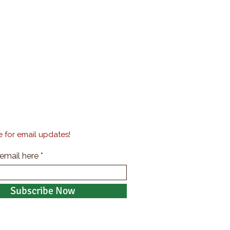
 for email updates!
 email here
Subscribe Now