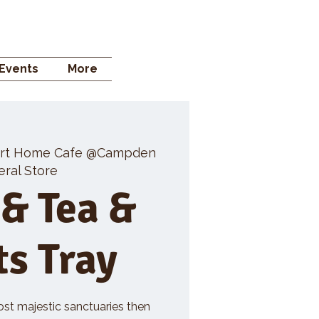
 STORE
Events
More
rt Home Cafe @Campden
ral Store
 & Tea &
ts Tray
ost majestic sanctuaries then