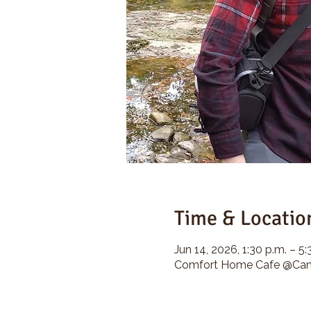
Time & Locatio
Jun 14, 2026, 1:30 p.m. – 5:
Comfort Home Cafe @Camp