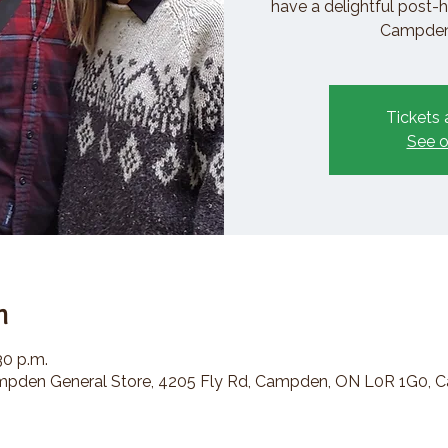
have a delightful post-h
Campden 
Tickets 
See o
n
30 p.m.
den General Store, 4205 Fly Rd, Campden, ON L0R 1G0, 