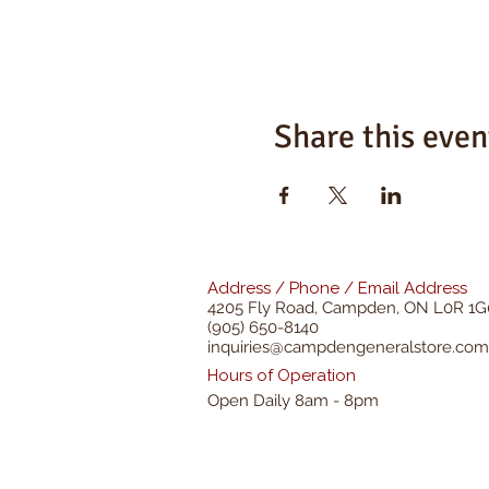
Share this even
Address / Phone / Email Address
4205 Fly Road,
Campden, ON L0R 1G
(905) 650-8140
inquiries@campdengeneralstore.com
Hours of Operation
Open Daily 8am - 8pm