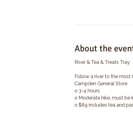
About the even
River & Tea & Treats Tray
Follow a river to the most 
Campden General Store
o 3-4 hours
o Moderate hike, must be i
o $89 includes tea and pas