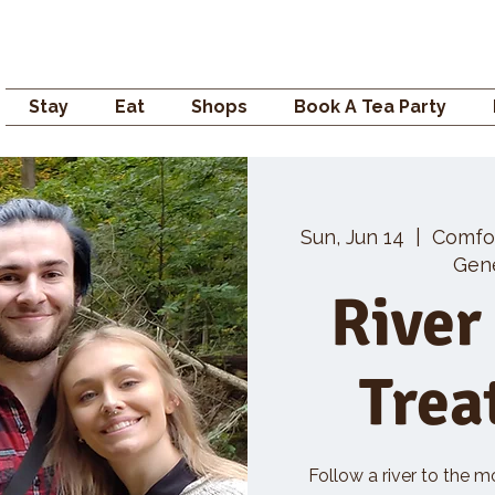
Campden GENERAL
Stay
Eat
Shops
Book A Tea Party
Sun, Jun 14
  |  
Comfo
Gene
River
Trea
Follow a river to the m