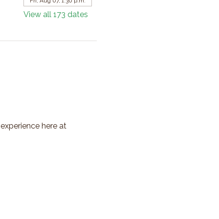
Fri, Aug 07, 1:30 p.m.
View all 173 dates
 experience here at 