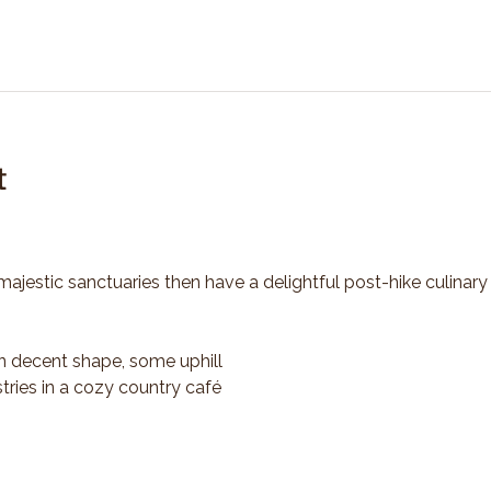
t
majestic sanctuaries then have a delightful post-hike culinary
n decent shape, some uphill
tries in a cozy country café