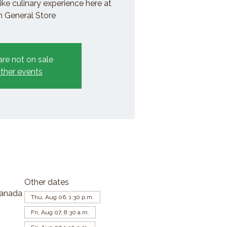
ike culinary experience here at
General Store
are not on sale
ther events
Other dates
Canada
Thu, Aug 06, 1:30 p.m.
Fri, Aug 07, 8:30 a.m.