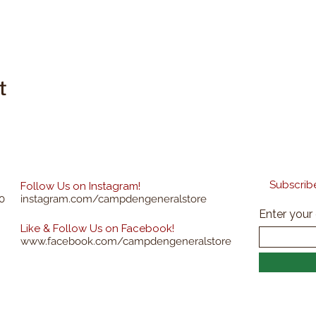
t
Subscribe
Follow Us on Instagram!
0
instagram.com/campdengeneralstore
Enter your
Like & Follow Us on Facebook!
www.facebook.com/campdengeneralstore