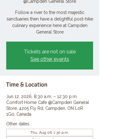
@Campden General Store
Follow a river to the most majestic
sanctuaries then have a delightful post-hike
culinary experience here at Campden
General Store
Tickets are not on sale
See other events
Time & Location
Jun 12, 2026, 8:30 a.m. – 12:30 p.m.
Comfort Home Cafe @Campden General
Store, 4205 Fly Rd, Campden, ON L0R
1G0, Canada
Other dates
Thu, Aug 06, 1:30 p.m.