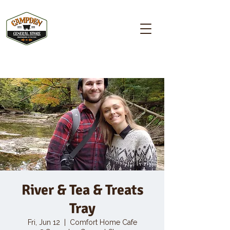
Campden GENERAL STORE
River & Tea & Treats
Tray
Fri, Jun 12
  |  
Comfort Home Cafe