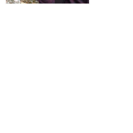
Share this event
Address / Phone / Email Address
4205 Fly Road,
Campden, ON L0R 1G0
(905) 650-8140
inquiries@campdengeneralstore.com
Hours of Operation
Open Daily 8am - 8pm