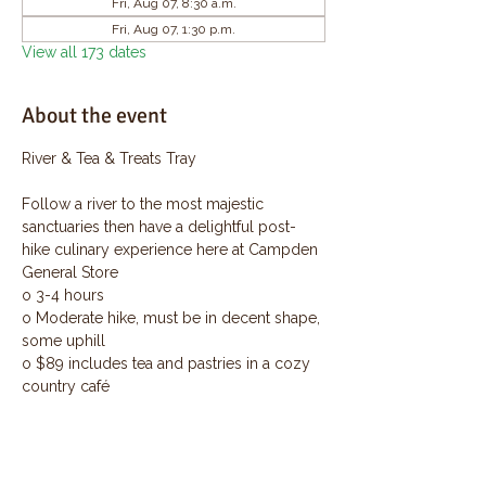
Fri, Aug 07, 8:30 a.m.
Fri, Aug 07, 1:30 p.m.
View all 173 dates
About the event
River & Tea & Treats Tray
Follow a river to the most majestic 
sanctuaries then have a delightful post-
hike culinary experience here at Campden 
General Store
o 3-4 hours
o Moderate hike, must be in decent shape, 
some uphill
o $89 includes tea and pastries in a cozy 
country café