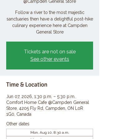
@Campden General Store
Follow a river to the most majestic
sanctuaries then have a delightful post-hike
culinary experience here at Campden
General Store
Tickets are not on sale
See other events
Time & Location
Jun 07, 2026, 1:30 p.m. – 5:30 p.m.
Comfort Home Cafe @Campden General
Store, 4205 Fly Rd, Campden, ON L0R
1G0, Canada
Other dates
Mon, Aug 10, 8:30 a.m.