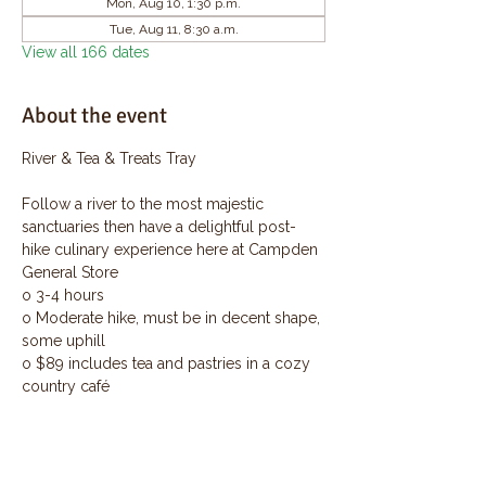
Mon, Aug 10, 1:30 p.m.
Tue, Aug 11, 8:30 a.m.
View all 166 dates
About the event
River & Tea & Treats Tray
Follow a river to the most majestic 
sanctuaries then have a delightful post-
hike culinary experience here at Campden 
General Store
o 3-4 hours
o Moderate hike, must be in decent shape, 
some uphill
o $89 includes tea and pastries in a cozy 
country café