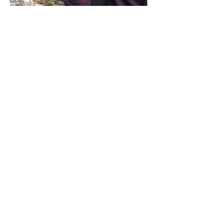
Share this event
Address / Phone / Email Address
4205 Fly Road,
Campden, ON L0R 1G0
(905) 650-8140
inquiries@campdengeneralstore.com
Hours of Operation
Open Daily 8am - 8pm