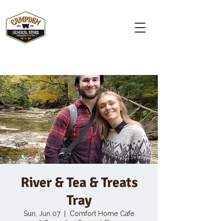
Campden GENERAL STORE
River & Tea & Treats
Tray
Sun, Jun 07
  |  
Comfort Home Cafe