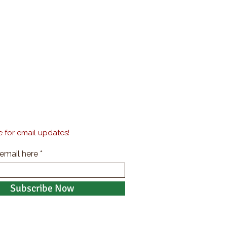
 for email updates!
 email here
Subscribe Now