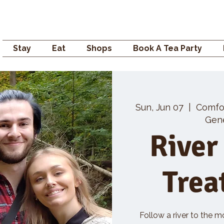
Campden GENERAL
Stay
Eat
Shops
Book A Tea Party
Sun, Jun 07
  |  
Comfo
Gene
River
Trea
Follow a river to the m