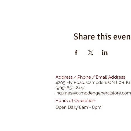
Share this even
Address / Phone / Email Address
4205 Fly Road,
Campden, ON L0R 1G
(905) 650-8140
inquiries@campdengeneralstore.com
Hours of Operation
Open Daily 8am - 8pm