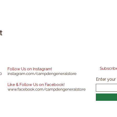
t
Subscribe
Follow Us on Instagram!
0
instagram.com/campdengeneralstore
Enter your
Like & Follow Us on Facebook!
www.facebook.com/campdengeneralstore