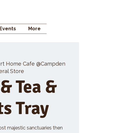
 STORE
Events
More
rt Home Cafe @Campden
ral Store
 & Tea &
ts Tray
ost majestic sanctuaries then