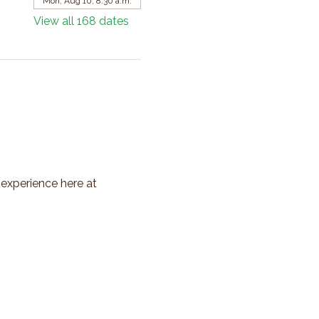
Mon, Aug 10, 8:30 a.m.
View all 168 dates
 experience here at 