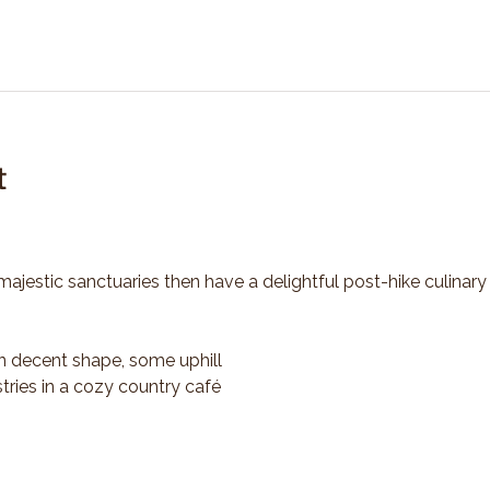
t
majestic sanctuaries then have a delightful post-hike culinary
n decent shape, some uphill
tries in a cozy country café