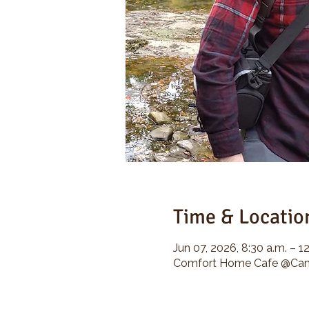
Time & Locatio
Jun 07, 2026, 8:30 a.m. – 1
Comfort Home Cafe @Camp