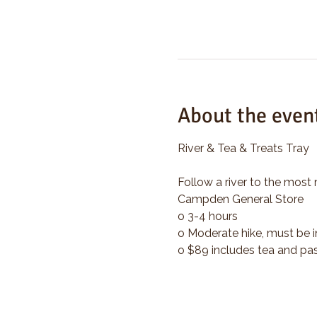
About the even
River & Tea & Treats Tray
Follow a river to the most 
Campden General Store
o 3-4 hours
o Moderate hike, must be i
o $89 includes tea and pas