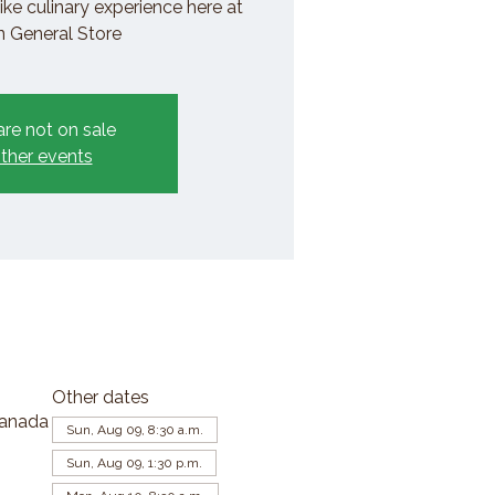
ike culinary experience here at
General Store
are not on sale
ther events
Other dates
Canada
Sun, Aug 09, 8:30 a.m.
Sun, Aug 09, 1:30 p.m.