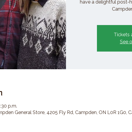
have a delightful post-h
Campden 
Tickets 
See o
n
2:30 p.m.
den General Store, 4205 Fly Rd, Campden, ON L0R 1G0, 