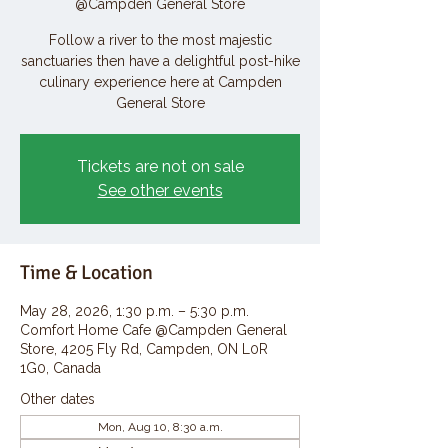
@Campden General Store
Follow a river to the most majestic
sanctuaries then have a delightful post-hike
culinary experience here at Campden
General Store
Tickets are not on sale
See other events
Time & Location
May 28, 2026, 1:30 p.m. – 5:30 p.m.
Comfort Home Cafe @Campden General
Store, 4205 Fly Rd, Campden, ON L0R
1G0, Canada
Other dates
Mon, Aug 10, 8:30 a.m.