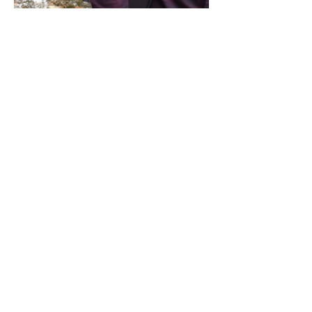
Share this event
Address / Phone / Email Address
4205 Fly Road,
Campden, ON L0R 1G0
(905) 650-8140
inquiries@campdengeneralstore.com
Hours of Operation
Open Daily 8am - 8pm