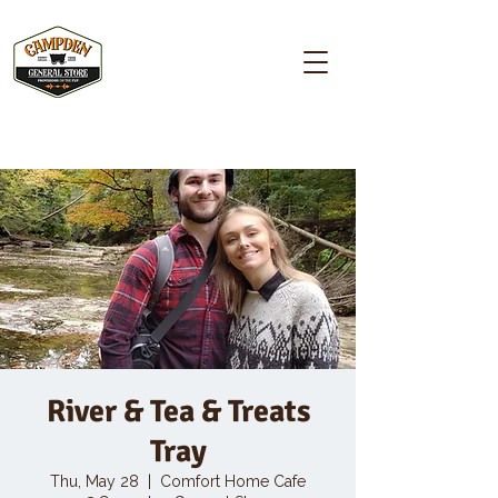
Campden GENERAL STORE
River & Tea & Treats
Tray
Thu, May 28
  |  
Comfort Home Cafe