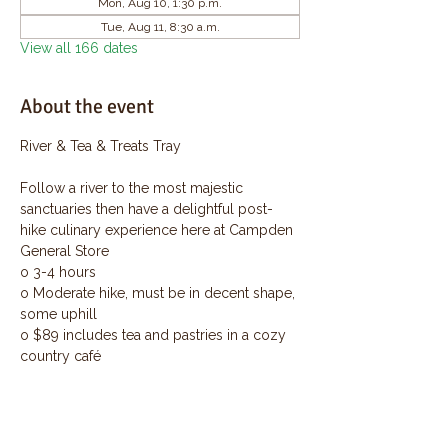
Mon, Aug 10, 1:30 p.m.
Tue, Aug 11, 8:30 a.m.
View all 166 dates
About the event
River & Tea & Treats Tray
Follow a river to the most majestic 
sanctuaries then have a delightful post-
hike culinary experience here at Campden 
General Store
o 3-4 hours
o Moderate hike, must be in decent shape, 
some uphill
o $89 includes tea and pastries in a cozy 
country café