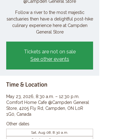
@Campden General Store
Follow a river to the most majestic
sanctuaries then have a delightful post-hike
culinary experience here at Campden
General Store
Tickets are not on sale
See other events
Time & Location
May 23, 2026, 8:30 a.m. – 12:30 p.m.
Comfort Home Cafe @Campden General
Store, 4205 Fly Rd, Campden, ON L0R
1G0, Canada
Other dates
Sat, Aug 08, 8:30 a.m.