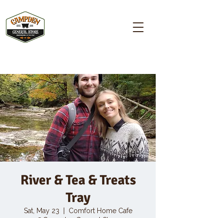
Campden GENERAL STORE
River & Tea & Treats
Tray
Sat, May 23
  |  
Comfort Home Cafe