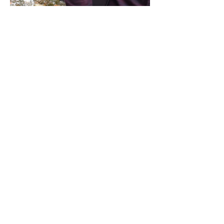
Share this event
Address / Phone / Email Address
4205 Fly Road,
Campden, ON L0R 1G0
(905) 650-8140
inquiries@campdengeneralstore.com
Hours of Operation
Open Daily 8am - 8pm