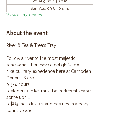
Sat, Aug 08, 1:30 p.m.
Sun, Aug 09, 8:30 a.m.
View all 170 dates
About the event
River & Tea & Treats Tray
Follow a river to the most majestic 
sanctuaries then have a delightful post-
hike culinary experience here at Campden 
General Store
o 3-4 hours
o Moderate hike, must be in decent shape, 
some uphill
o $89 includes tea and pastries in a cozy 
country café