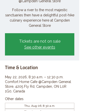
@Campden General Store
Follow a river to the most majestic
sanctuaries then have a delightful post-hike
culinary experience here at Campden
General Store
Tickets are not on sale
See other events
Time & Location
May 22, 2026, 8:30 a.m. – 12:30 p.m.
Comfort Home Cafe @Campden General
Store, 4205 Fly Rd, Campden, ON L0R
1G0, Canada
Other dates
Thu, Aug 06, 8:30 a.m.