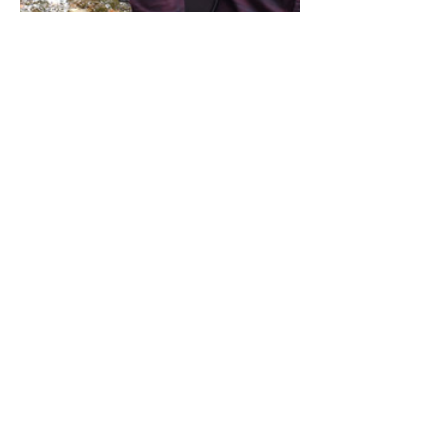
Share this event
Address / Phone / Email Address
4205 Fly Road,
Campden, ON L0R 1G0
(905) 650-8140
inquiries@campdengeneralstore.com
Hours of Operation
Open Daily 8am - 8pm