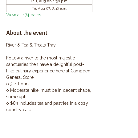
Thu, Aug 06, 1:30 p.m.
Fri, Aug 07, 8:30 a.m.
View all 174 dates
About the event
River & Tea & Treats Tray
Follow a river to the most majestic 
sanctuaries then have a delightful post-
hike culinary experience here at Campden 
General Store
o 3-4 hours
o Moderate hike, must be in decent shape, 
some uphill
o $89 includes tea and pastries in a cozy 
country café