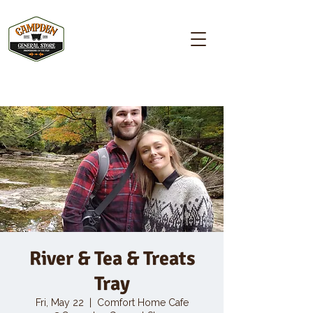
Campden GENERAL STORE
River & Tea & Treats
Tray
Fri, May 22
  |  
Comfort Home Cafe