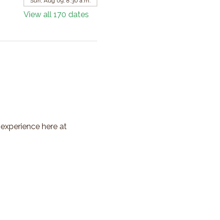
Sun, Aug 09, 8:30 a.m.
View all 170 dates
 experience here at 