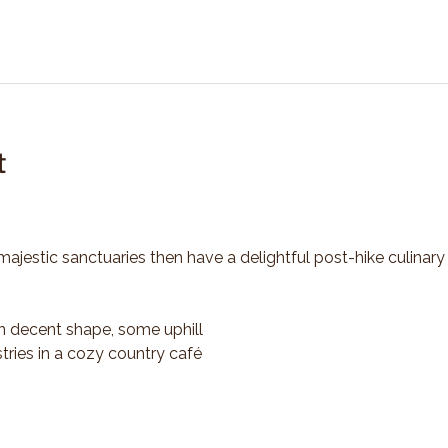
t
majestic sanctuaries then have a delightful post-hike culinary
n decent shape, some uphill
tries in a cozy country café