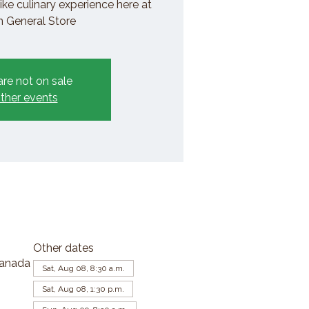
ike culinary experience here at
General Store
are not on sale
ther events
Other dates
Canada
Sat, Aug 08, 8:30 a.m.
Sat, Aug 08, 1:30 p.m.