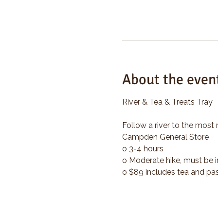
About the even
River & Tea & Treats Tray
Follow a river to the most 
Campden General Store
o 3-4 hours
o Moderate hike, must be i
o $89 includes tea and pas