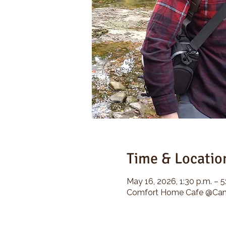
Time & Locatio
May 16, 2026, 1:30 p.m. – 5
Comfort Home Cafe @Camp