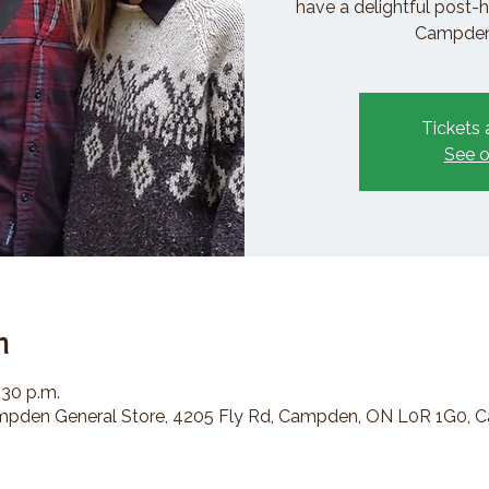
have a delightful post-h
Campden 
Tickets 
See o
n
:30 p.m.
den General Store, 4205 Fly Rd, Campden, ON L0R 1G0, 