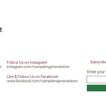
t
Subscribe
Follow Us on Instagram!
0
instagram.com/campdengeneralstore
Enter your
Like & Follow Us on Facebook!
www.facebook.com/campdengeneralstore