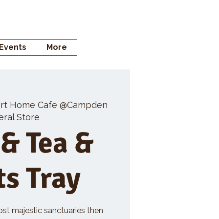
 STORE
Events
More
rt Home Cafe @Campden
ral Store
 & Tea &
ts Tray
ost majestic sanctuaries then