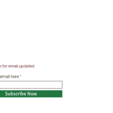
 for email updates!
 email here
Subscribe Now