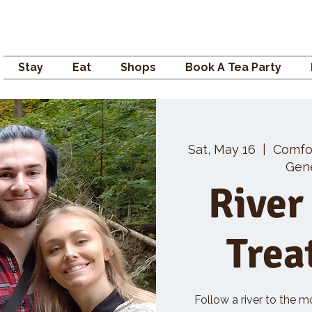
Campden GENERAL
Stay
Eat
Shops
Book A Tea Party
Sat, May 16
  |  
Comfo
Gene
River
Trea
Follow a river to the m