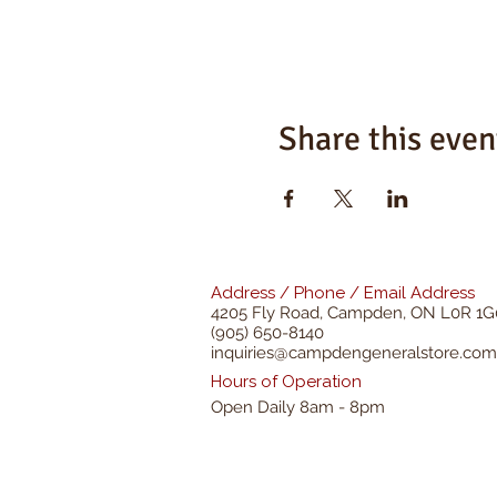
Share this even
Address / Phone / Email Address
4205 Fly Road,
Campden, ON L0R 1G
(905) 650-8140
inquiries@campdengeneralstore.com
Hours of Operation
Open Daily 8am - 8pm