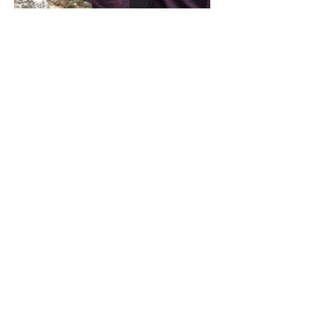
Share this event
Address / Phone / Email Address
4205 Fly Road,
Campden, ON L0R 1G0
(905) 650-8140
inquiries@campdengeneralstore.com
Hours of Operation
Open Daily 8am - 8pm