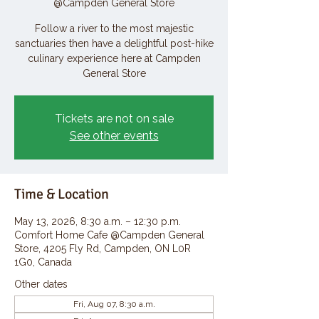
@Campden General Store
Follow a river to the most majestic
sanctuaries then have a delightful post-hike
culinary experience here at Campden
General Store
Tickets are not on sale
See other events
Time & Location
May 13, 2026, 8:30 a.m. – 12:30 p.m.
Comfort Home Cafe @Campden General
Store, 4205 Fly Rd, Campden, ON L0R
1G0, Canada
Other dates
Fri, Aug 07, 8:30 a.m.