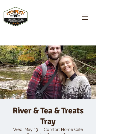
Campden GENERAL STORE
River & Tea & Treats
Tray
Wed, May 13
  |  
Comfort Home Cafe