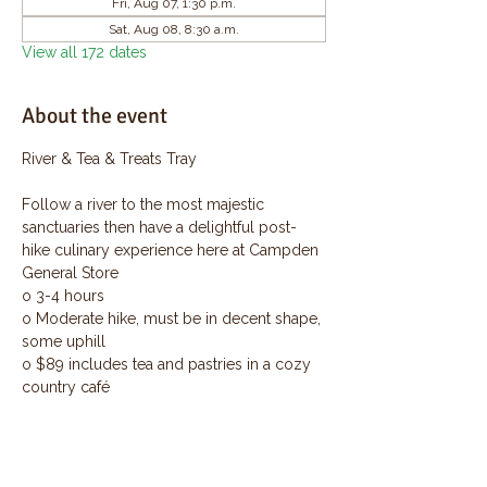
Fri, Aug 07, 1:30 p.m.
Sat, Aug 08, 8:30 a.m.
View all 172 dates
About the event
River & Tea & Treats Tray
Follow a river to the most majestic 
sanctuaries then have a delightful post-
hike culinary experience here at Campden 
General Store
o 3-4 hours
o Moderate hike, must be in decent shape, 
some uphill
o $89 includes tea and pastries in a cozy 
country café