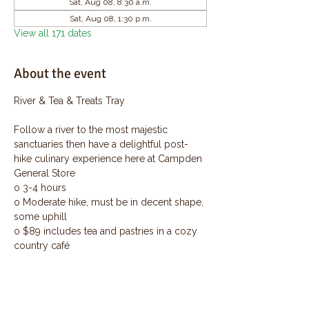
Sat, Aug 08, 8:30 a.m.
Sat, Aug 08, 1:30 p.m.
View all 171 dates
About the event
River & Tea & Treats Tray
Follow a river to the most majestic 
sanctuaries then have a delightful post-
hike culinary experience here at Campden 
General Store
o 3-4 hours
o Moderate hike, must be in decent shape, 
some uphill
o $89 includes tea and pastries in a cozy 
country café