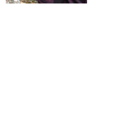
Share this event
Address / Phone / Email Address
4205 Fly Road,
Campden, ON L0R 1G0
(905) 650-8140
inquiries@campdengeneralstore.com
Hours of Operation
Open Daily 8am - 8pm