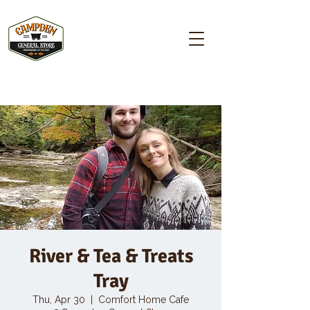
Campden GENERAL STORE
River & Tea & Treats
Tray
Thu, Apr 30
  |  
Comfort Home Cafe