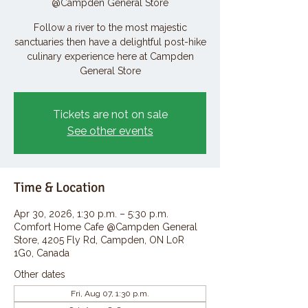
@Campden General Store
Follow a river to the most majestic
sanctuaries then have a delightful post-hike
culinary experience here at Campden
General Store
Tickets are not on sale
See other events
Time & Location
Apr 30, 2026, 1:30 p.m. – 5:30 p.m.
Comfort Home Cafe @Campden General
Store, 4205 Fly Rd, Campden, ON L0R
1G0, Canada
Other dates
Fri, Aug 07, 1:30 p.m.