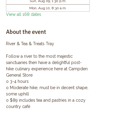
Sun, Aug 09, 1:30 p.m.
Mon, Aug 10, 8:30 a.m.
View all 168 dates
About the event
River & Tea & Treats Tray
Follow a river to the most majestic 
sanctuaries then have a delightful post-
hike culinary experience here at Campden 
General Store
o 3-4 hours
o Moderate hike, must be in decent shape, 
some uphill
o $89 includes tea and pastries in a cozy 
country café