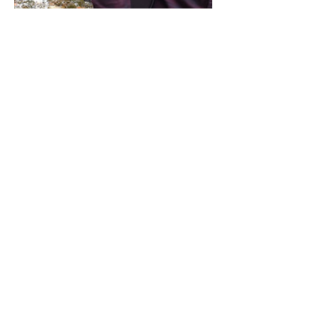
Share this event
Address / Phone / Email Address
4205 Fly Road,
Campden, ON L0R 1G0
(905) 650-8140
inquiries@campdengeneralstore.com
Hours of Operation
Open Daily 8am - 8pm