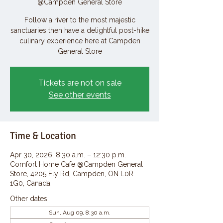
@Campden General Store
Follow a river to the most majestic
sanctuaries then have a delightful post-hike
culinary experience here at Campden
General Store
Tickets are not on sale
See other events
Time & Location
Apr 30, 2026, 8:30 a.m. – 12:30 p.m.
Comfort Home Cafe @Campden General
Store, 4205 Fly Rd, Campden, ON L0R
1G0, Canada
Other dates
Sun, Aug 09, 8:30 a.m.