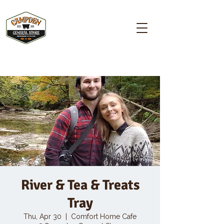
Campden GENERAL STORE
River & Tea & Treats
Tray
Thu, Apr 30
  |  
Comfort Home Cafe