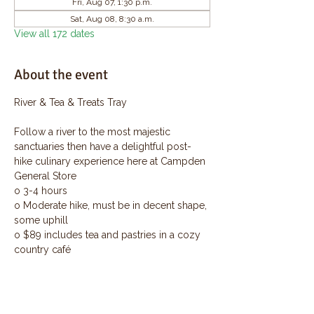
Fri, Aug 07, 1:30 p.m.
Sat, Aug 08, 8:30 a.m.
View all 172 dates
About the event
River & Tea & Treats Tray
Follow a river to the most majestic 
sanctuaries then have a delightful post-
hike culinary experience here at Campden 
General Store
o 3-4 hours
o Moderate hike, must be in decent shape, 
some uphill
o $89 includes tea and pastries in a cozy 
country café