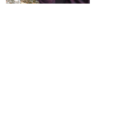
Share this event
Address / Phone / Email Address
4205 Fly Road,
Campden, ON L0R 1G0
(905) 650-8140
inquiries@campdengeneralstore.com
Hours of Operation
Open Daily 8am - 8pm