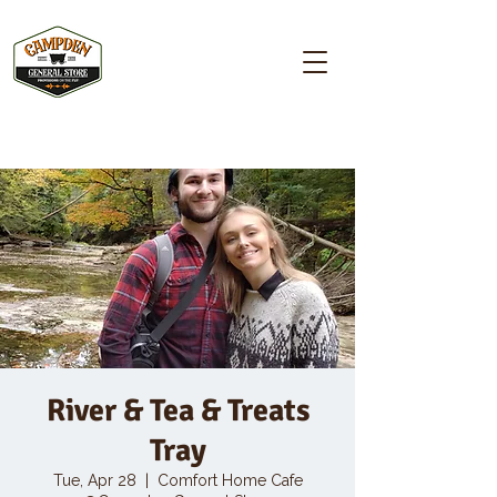
Campden GENERAL STORE
River & Tea & Treats
Tray
Tue, Apr 28
  |  
Comfort Home Cafe