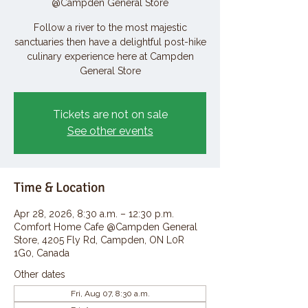
@Campden General Store
Follow a river to the most majestic
sanctuaries then have a delightful post-hike
culinary experience here at Campden
General Store
Tickets are not on sale
See other events
Time & Location
Apr 28, 2026, 8:30 a.m. – 12:30 p.m.
Comfort Home Cafe @Campden General
Store, 4205 Fly Rd, Campden, ON L0R
1G0, Canada
Other dates
Fri, Aug 07, 8:30 a.m.