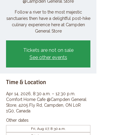
@Campden General Store
Follow a river to the most majestic
sanctuaries then have a delightful post-hike
culinary experience here at Campden
General Store
Tickets are not on sale
See other events
Time & Location
Apr 14, 2026, 8:30 a.m. – 12:30 p.m.
Comfort Home Cafe @Campden General
Store, 4205 Fly Rd, Campden, ON L0R
1G0, Canada
Other dates
Fri, Aug 07, 8:30 a.m.