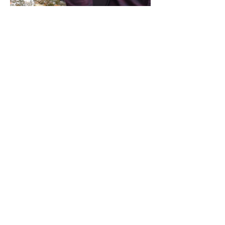
Share this event
Address / Phone / Email Address
4205 Fly Road,
Campden, ON L0R 1G0
(905) 650-8140
inquiries@campdengeneralstore.com
Hours of Operation
Open Daily 8am - 8pm