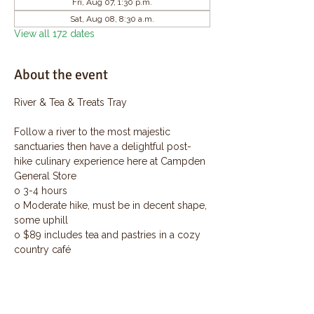
Fri, Aug 07, 1:30 p.m.
Sat, Aug 08, 8:30 a.m.
View all 172 dates
About the event
River & Tea & Treats Tray
Follow a river to the most majestic 
sanctuaries then have a delightful post-
hike culinary experience here at Campden 
General Store
o 3-4 hours
o Moderate hike, must be in decent shape, 
some uphill
o $89 includes tea and pastries in a cozy 
country café