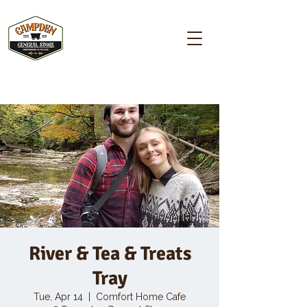
Campden GENERAL STORE
River & Tea & Treats
Tray
Tue, Apr 14
  |  
Comfort Home Cafe